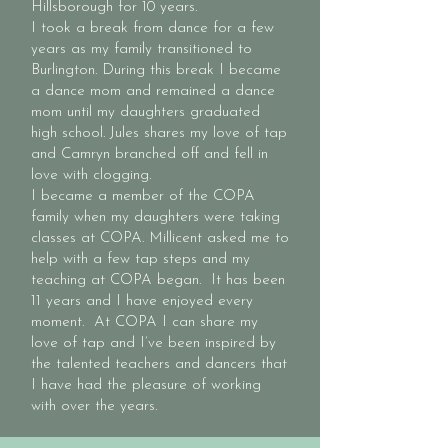
Hillsborough for 10 years.
I took a break from dance for a few
years as my family transitioned to
Burlington. During this break I became
a dance mom and remained a dance
mom until my daughters graduated
high school. Jules shares my love of tap
and Camryn branched off and fell in
love with clogging.
I became a member of the COPA
family when my daughters were taking
classes at COPA. Millicent asked me to
help with a few tap steps and my
teaching at COPA began. It has been
11 years and I have enjoyed every
moment. At COPA I can share my
love of tap and I’ve been inspired by
the talented teachers and dancers that
I have had the pleasure of working
with over the years.