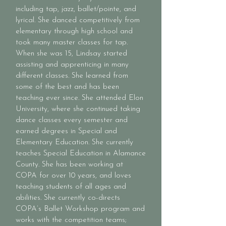
including tap, jazz, ballet/pointe, and
lyrical. She danced competitively from
elementary through high school and
took many master classes for tap.
When she was 15, Lindsay started
assisting and apprenticing in many
different classes. She learned from
some of the best and has been
teaching ever since. She attended Elon
University, where she continued taking
dance classes every semester and
earned degrees in Special and
Elementary Education. She currently
teaches Special Education in Alamance
County. She has been working at
COPA for over 10 years, and loves
teaching students of all ages and
abilities. She currently co-directs
COPA’s Ballet Workshop program and
works with the competition teams;