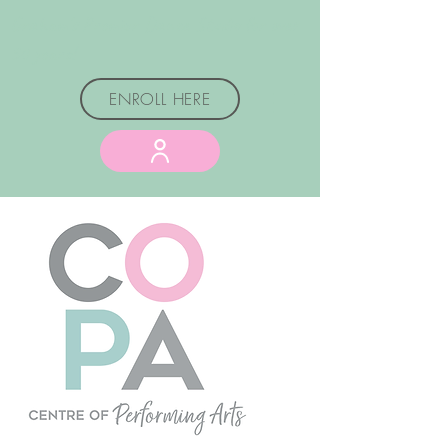
Graham's Premier Dance Studio for over
50 years!
ENROLL HERE