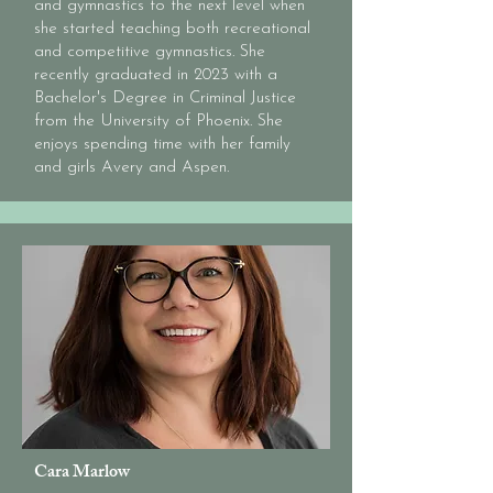
and gymnastics to the next level when
a teacher and she hopes to spill 
she started teaching both recreational
that same love for dance onto 
and competitive gymnastics. She
our students! Each of them has 
recently graduated in 2023 with a
such a special place in her heart 
Bachelor's Degree in Criminal Justice
and she can't wait to see the 
from the University of Phoenix. She
enjoys spending time with her family
lives they will touch with their 
and girls Avery and Aspen.
amazing talent!
Cara Marlow