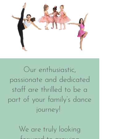
Our enthusiastic,
passionate and dedicated
staff are thrilled to be a
part of your family’s dance
journey!
We are truly looking