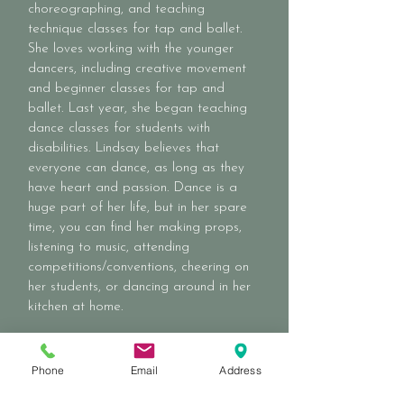
choreographing, and teaching
technique classes for tap and ballet.
She loves working with the younger
dancers, including creative movement
and beginner classes for tap and
ballet. Last year, she began teaching
dance classes for students with
disabilities. Lindsay believes that
everyone can dance, as long as they
have heart and passion. Dance is a
huge part of her life, but in her spare
time, you can find her making props,
listening to music, attending
competitions/conventions, cheering on
her students, or dancing around in her
kitchen at home.
Phone
Email
Address