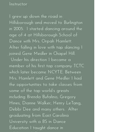
Instructor
I grew up down the road in
Hillsborough and moved to Burlington
in 2005. I started dancing around the
age of 4 at Hillsborough School of
Dance with Mrs. Orpah Hamlett.
After falling in love with tap dancing I
joined Gene Medler in Chapel Hill.
Under his direction I became a
member of his first tap company TCTC
which later became NCYTE. Between
Mrs. Hamlett and Gene Medler I had
the opportunities to take classes from
some of the tap world’s greats
including Brenda Bufalino, Gregory
Hines, Dianne Walker, Henry LeTang,
Debbi Dee and many others. After
graduating from East Carolina
University with a BS in Dance
Education I taught dance in