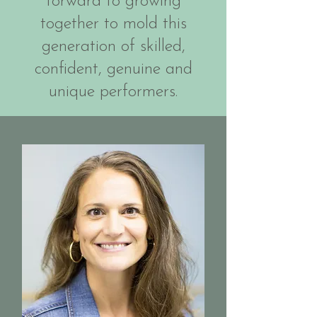
forward to growing
together to mold this
generation of skilled,
confident, genuine and
unique performers.