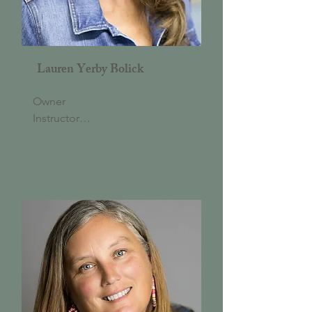
Lauren Yerby Bolick
Owner

Instructor

Lauren is a 2002 graduate of the 
University of North Carolina at 
Chapel Hill with a BA in 
Economics and Political 
Science. She opened To The 
Pointe Dance & Arts Academy 
in Hillsborough in July 2003. 
