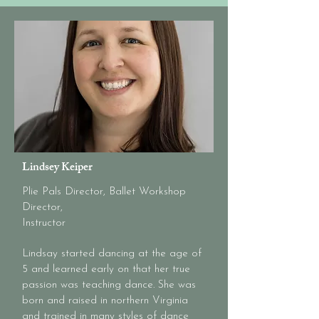
Lindsey Keiper
Plie Pals Director, Ballet Workshop
Director,
Instructor
Lindsay started dancing at the age of
5 and learned early on that her true
passion was teaching dance. She was
born and raised in northern Virginia
and trained in many styles of dance