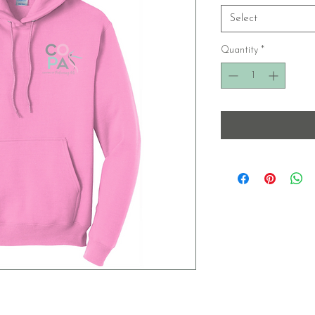
Select
Quantity
*