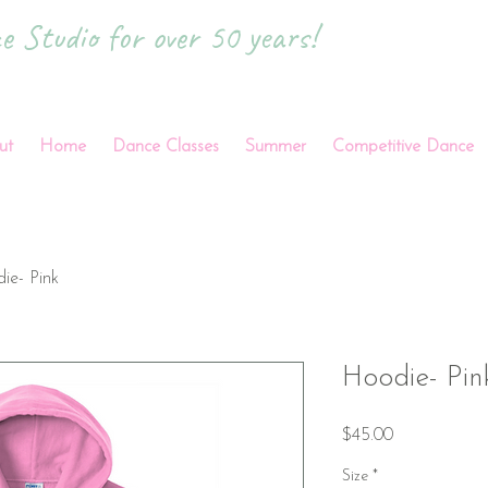
 Studio for over 50 years!
ut
Home
Dance Classes
Summer
Competitive Dance
ie- Pink
Hoodie- Pin
Price
$45.00
Size
*