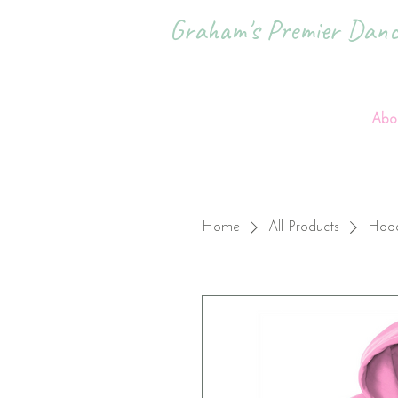
Graham's Premier Dance
Abo
Home
All Products
Hood