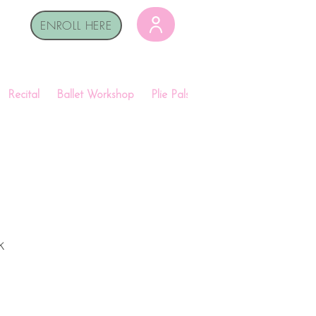
ENROLL HERE
Recital
Ballet Workshop
Plie Pals
Shop
k